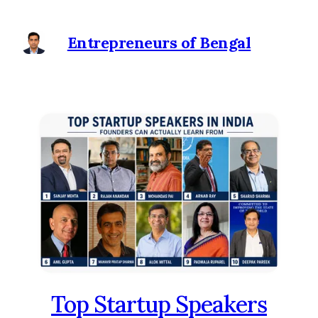
Entrepreneurs of Bengal
Top Startup Speakers