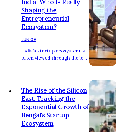
India: Who Is Really
Shaping the
Entrepreneurial
Ecosystem?
JUN 09
India's startup ecosystem is
often viewed through the lens
of Bengaluru, Mumbai, Delhi
NCR, and Hyderabad. These
cities dominate headlines,
attract the majority of
The Rise of the Silicon
venture capital, and produce
East: Tracking the
a disproportionate number
Exponential Growth of
of unicorns. Yet beneath the
Bengal's Startup
surface, Eastern India has
quietly built its own
Ecosystem
entrepreneurial ecosystem.