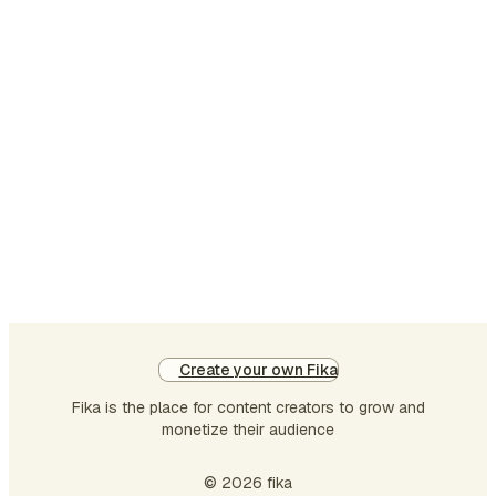
shaping the country’s social,
cultural, and intellectual
identity. Yet when
conversations shifted toward
entrepreneurship, venture
capital, startups, and
innovation-driven businesses,
Bengal often found itself
overshadowed by cities such
as Bengaluru, Mumbai,
Hyderabad, and Delhi NCR.
This perception,…
Create your own Fika
Fika is the place for content creators to grow and
monetize their audience
© 2026 fika